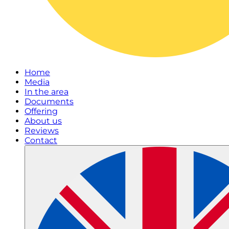
Home
Media
In the area
Documents
Offering
About us
Reviews
Contact