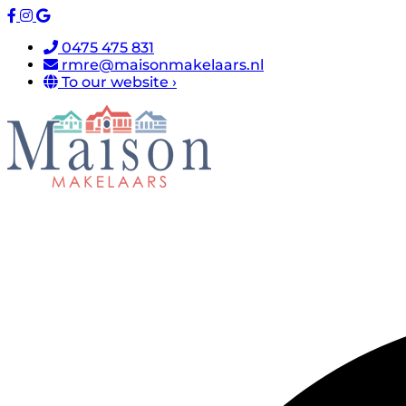
0475 475 831
rmre@maisonmakelaars.nl
To our website ›