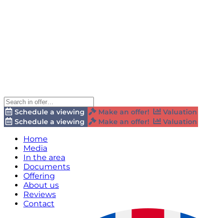
Schedule a viewing
Make an offer!
Valuation
Schedule a viewing
Make an offer!
Valuation
Home
Media
In the area
Documents
Offering
About us
Reviews
Contact